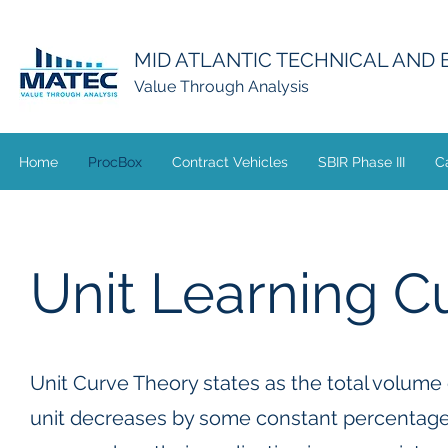
MID ATLANTIC TECHNICAL AND
Value Through Analysis
Home
ProcBox
Contract Vehicles
SBIR Phase III
C
Unit Learning C
Unit Curve Theory states as the total volume
unit decreases by some constant percentage.