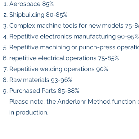
Aerospace 85%
Shipbuilding 80-85%
Complex machine tools for new models 75-
Repetitive electronics manufacturing 90-95%
Repetitive machining or punch-press operat
repetitive electrical operations 75-85%
Repetitive welding operations 90%
Raw materials 93-96%
Purchased Parts 85-88%
Please note, the Anderlohr Method function 
in production.
Contact
Follow