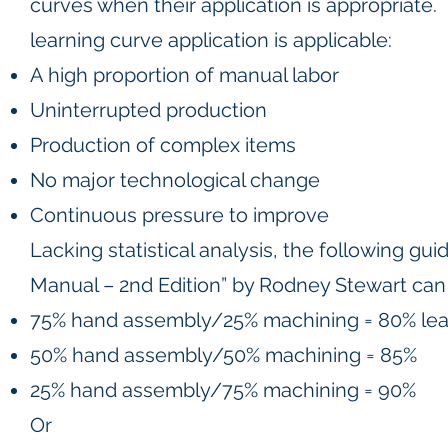
curves when their application is appropriate
learning curve application is applicable:
A high proportion of manual labor
Uninterrupted production
Production of complex items
No major technological change
Continuous pressure to improve
Lacking statistical analysis, the following gu
Manual – 2nd Edition” by Rodney Stewart can
75% hand assembly/25% machining = 80% lea
50% hand assembly/50% machining = 85%
25% hand assembly/75% machining = 90%
Or