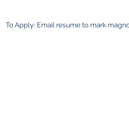
To Apply: Email resume to
mark.magno
Contact
Follow
info@matecllc.com
412-974-5151
866-482-0859
©2025 BY MID ATLANTIC TECHNICAL AND EXECUTIVE CONSULT