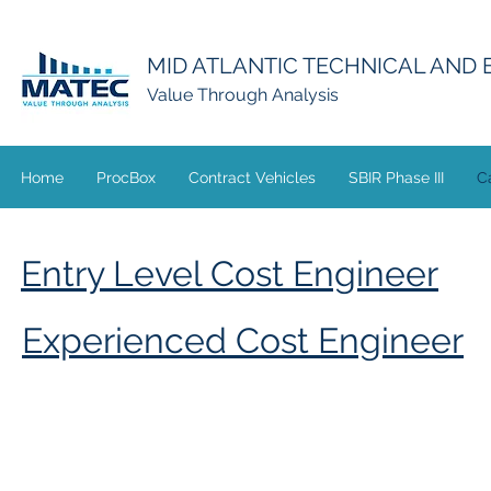
MID ATLANTIC TECHNICAL AND
Value Through Analysis
Home
ProcBox
Contract Vehicles
SBIR Phase III
C
Entry Level Cost Engineer
Experienced Cost Engineer